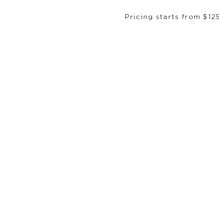
Pricing starts from $12
DUBAI, UAE
Experience:
The prologue to legend. Here, a
of soaring silhouettes and desert gold, the 
It is the threshold to the extraordinary. Fro