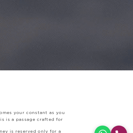
ecomes your constant as you
is is a passage crafted for
ney is reserved only for a