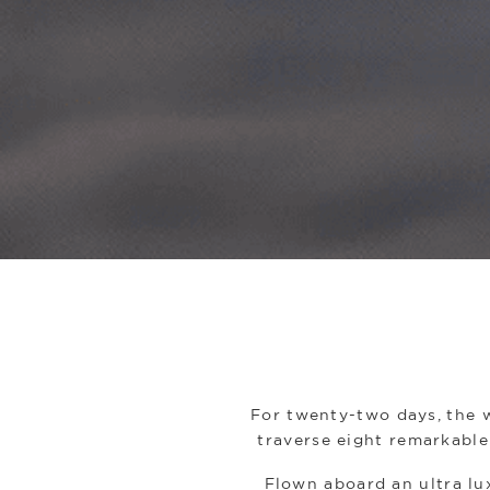
For twenty-two days, the w
traverse eight remarkable 
Flown aboard an ultra lux