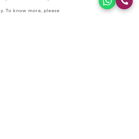
ry. To know more, please