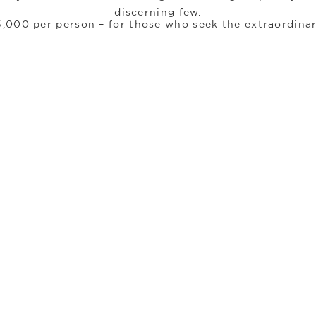
discerning few.
5,000 per person – for those who seek the extraordina
Register Your Interest.
Destinations
Every locations tells a different story
midst the city
journey begins.
m this luminous