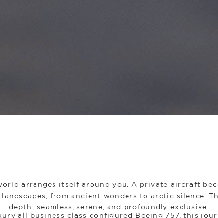
orld arranges itself around you. A private aircraft b
landscapes, from ancient wonders to arctic silence. Th
depth: seamless, serene, and profoundly exclusive.
ury all business class configured Boeing 757, this jour