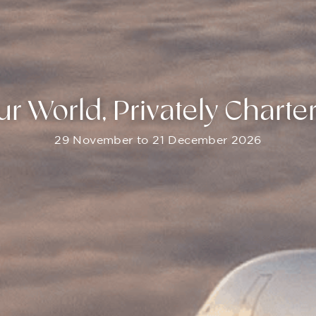
ur World, Privately Charte
29 November to 21 December 2026